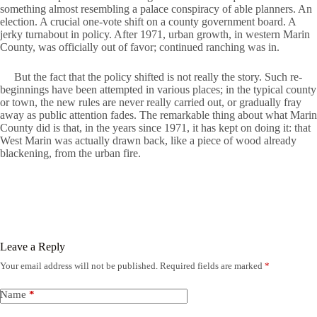
something almost resembling a palace conspiracy of able planners. An
election. A crucial one-vote shift on a county government board. A
jerky turnabout in policy. After 1971, urban growth, in western Marin
County, was officially out of favor; continued ranching was in.
But the fact that the policy shifted is not really the story. Such re-
beginnings have been attempted in various places; in the typical county
or town, the new rules are never really carried out, or gradually fray
away as public attention fades. The remarkable thing about what Marin
County did is that, in the years since 1971, it has kept on doing it: that
West Marin was actually drawn back, like a piece of wood already
blackening, from the urban fire.
Leave a Reply
Your email address will not be published.
Required fields are marked
*
Name
*