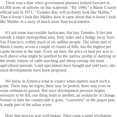
There was a time when government planners looked forward to
43,000 acres of suburbs on this waterside. “By 1990,” a Marin County
official said in 1971, “Tomales Bay will probably look like Malibu.”
That it doesn’t look like Malibu–how it came about that it doesn’t look
like Malibu–is a story of much more than local interest.
It’s not some inaccessible backwater, this bay Tomales. It lies just
outside a major metropolitan area, forty miles and a bridge away from
San Francisco, within reach of six million people. The urban part of
Marin County, across a couple of chains of hills, has the highest per
capita income in the state. Even out here, the price of land per acre is
well above what might be justified by the narrow profits of dairying or
the erratic returns of cattle-ranching and sheep-raising–the main
agricultural pursuits. Land speculators have bought and sold here; city-
sized developments have been proposed.
We know in America what to expect when matters reach such a
point. There may be regret; there may be protest; there may even be
some ordinances passed. But once development pressure begins
seriously to be felt, one thing leads to another, an avalanche of change.
Sooner or later the countryside is gone, “converted” as the jargon puts
it, made part of the urban scene.
Here that process was well begun. Then came a quiet revolution: