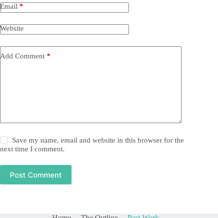
Email
*
Website
Add Comment
*
Save my name, email and website in this browser for the
next time I comment.
Post Comment
Home
The Outline
Past Work