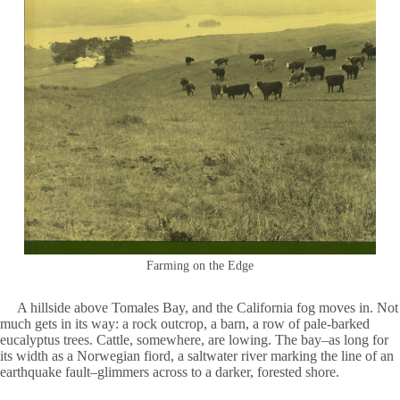
Farming on the Edge
A hillside above Tomales Bay, and the California fog moves in. Not
much gets in its way: a rock outcrop, a barn, a row of pale-barked
eucalyptus trees. Cattle, somewhere, are lowing. The bay–as long for
its width as a Norwegian fiord, a saltwater river marking the line of an
earthquake fault–glimmers across to a darker, forested shore.