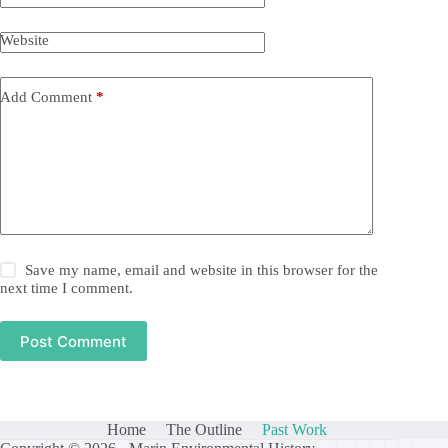
Website
Add Comment
*
Save my name, email and website in this browser for the
next time I comment.
Post Comment
Home
The Outline
Past Work