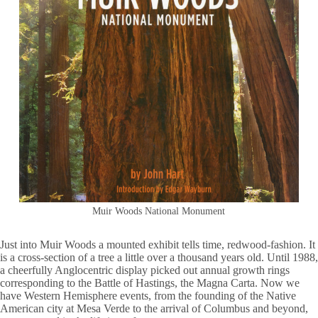
Muir Woods National Monument
Just into Muir Woods a mounted exhibit tells time, redwood-fashion. It
is a cross-section of a tree a little over a thousand years old. Until 1988,
a cheerfully Anglocentric display picked out annual growth rings
corresponding to the Battle of Hastings, the Magna Carta. Now we
have Western Hemisphere events, from the founding of the Native
American city at Mesa Verde to the arrival of Columbus and beyond,