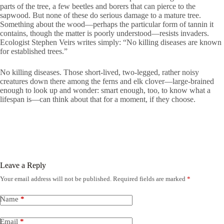
parts of the tree, a few beetles and borers that can pierce to the
sapwood. But none of these do serious damage to a mature tree.
Something about the wood—perhaps the particular form of tannin it
contains, though the matter is poorly understood—resists invaders.
Ecologist Stephen Veirs writes simply: “No killing diseases are known
for established trees.”
No killing diseases. Those short-lived, two-legged, rather noisy
creatures down there among the ferns and elk clover—large-brained
enough to look up and wonder: smart enough, too, to know what a
lifespan is—can think about that for a moment, if they choose.
Leave a Reply
Your email address will not be published.
Required fields are marked
*
Name
*
Email
*