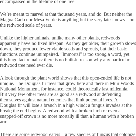
encompassed in the lifetime of one tree.
We’re meant to marvel at that thousand years, and do. But neither the
Magna Carta nor Mesa Verde is anything but the very latest news—on
the redwood scale of years.
Unlike the higher animals, unlike many other plants, redwoods
apparently have no fixed lifespan. As they get older, their growth slows
down, they produce fewer viable seeds and sprouts, but their basic
functions continue unimpaired. “Immortal” is too strong a word, yet
this huge fact remains: there is no built-in reason why any particular
redwood tree need ever die.
A look through the plant world shows that this open-ended life is not
unique. The Douglas-fir trees that grow here and there in Muir Woods
National Monument, for instance, could theoretically last millennia.
But very few other trees are as good as a redwood at defending
themselves against natural enemies that limit potential lives. A
Douglas-fir will lose a branch in a high wind; a fungus invades at the
break; the end begins. A redwood with a broken limb or even a
snapped-off crown is no more mortally ill than a human with a broken
arm.
There are some redwood-eaters—a few species of fungus that colonize